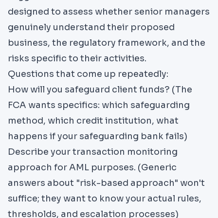
designed to assess whether senior managers
genuinely understand their proposed
business, the regulatory framework, and the
risks specific to their activities.
Questions that come up repeatedly:
How will you safeguard client funds? (The
FCA wants specifics: which safeguarding
method, which credit institution, what
happens if your safeguarding bank fails)
Describe your transaction monitoring
approach for AML purposes. (Generic
answers about "risk-based approach" won't
suffice; they want to know your actual rules,
thresholds, and escalation processes)