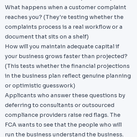
What happens when a customer complaint
reaches you? (They're testing whether the
complaints process is a real workflow or a
document that sits on a shelf)
How will you maintain adequate capital if
your business grows faster than projected?
(This tests whether the financial projections
in the business plan reflect genuine planning
or optimistic guesswork)
Applicants who answer these questions by
deferring to consultants or outsourced
compliance providers raise red flags. The
FCA wants to see that the people who will
run the business understand the business.