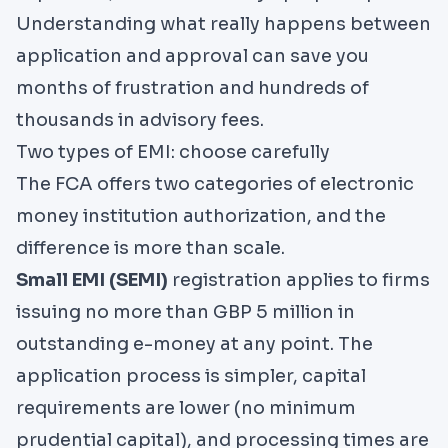
Understanding what really happens between
application and approval can save you
months of frustration and hundreds of
thousands in advisory fees.
Two types of EMI: choose carefully
The
FCA
offers two categories of electronic
money institution authorization, and the
difference is more than scale.
Small EMI (SEMI)
registration applies to firms
issuing no more than GBP 5 million in
outstanding e-money at any point. The
application process is simpler, capital
requirements are lower (no minimum
prudential capital), and processing times are