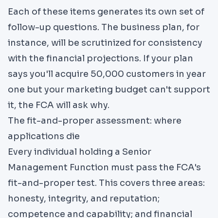
Each of these items generates its own set of
follow-up questions. The business plan, for
instance, will be scrutinized for consistency
with the financial projections. If your plan
says you'll acquire 50,000 customers in year
one but your marketing budget can't support
it, the FCA will ask why.
The fit-and-proper assessment: where
applications die
Every individual holding a Senior
Management Function must pass the FCA's
fit-and-proper test. This covers three areas:
honesty, integrity, and reputation;
competence and capability; and financial