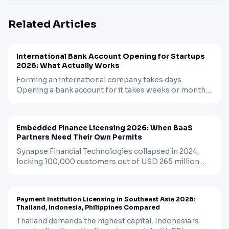
Related Articles
BLOG
FINTECH
Apr 12, 2026
International Bank Account Opening for Startups
2026: What Actually Works
Forming an international company takes days.
Opening a bank account for it takes weeks or months.
Traditional banks reject most non-resident startups.
BLOG
FINTECH
Apr 3, 2026
EMIs fill the gap but come with limits. A practical
guide to what works, what does not, and the
Embedded Finance Licensing 2026: When BaaS
sequencing that matters.
Partners Need Their Own Permits
Synapse Financial Technologies collapsed in 2024,
locking 100,000 customers out of USD 265 million.
The regulatory response is rewriting the rules for
BLOG
FINTECH
Apr 2, 2026
embedded finance. Here is when you need your own
license and when you can still rely on a bank partner.
Payment Institution Licensing in Southeast Asia 2026:
Thailand, Indonesia, Philippines Compared
Thailand demands the highest capital, Indonesia is