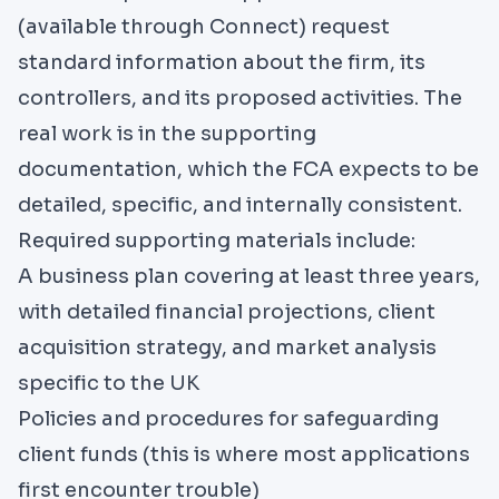
(available through
Connect
) request
standard information about the firm, its
controllers, and its proposed activities. The
real work is in the supporting
documentation, which the FCA expects to be
detailed, specific, and internally consistent.
Required supporting materials include:
A business plan covering at least three years,
with detailed financial projections, client
acquisition strategy, and market analysis
specific to the UK
Policies and procedures for safeguarding
client funds (this is where most applications
first encounter trouble)