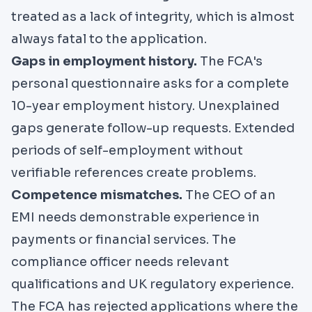
treated as a lack of integrity, which is almost
always fatal to the application.
Gaps in employment history.
The FCA's
personal questionnaire asks for a complete
10-year employment history. Unexplained
gaps generate follow-up requests. Extended
periods of self-employment without
verifiable references create problems.
Competence mismatches.
The CEO of an
EMI needs demonstrable experience in
payments or financial services. The
compliance officer needs relevant
qualifications and UK regulatory experience.
The FCA has rejected applications where the