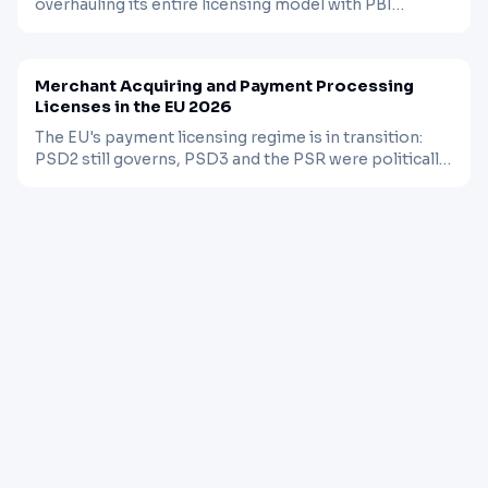
overhauling its entire licensing model with PBI
10/2025, and the Philippines just lifted its EMI
BLOG
FINTECH
Mar 24, 2026
moratorium. A practical comparison of what it takes
to get a payment license in each market.
Merchant Acquiring and Payment Processing
Licenses in the EU 2026
The EU's payment licensing regime is in transition:
PSD2 still governs, PSD3 and the PSR were politically
agreed in November 2025, and existing licenses will
need re-authorization within 30 months. Here is what
acquirers and processors need to know.