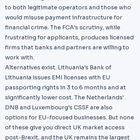
to both legitimate operators and those who
would misuse payment infrastructure for
financial crime. The FCA's scrutiny, while
frustrating for applicants, produces licensed
firms that banks and partners are willing to
work with.
Alternatives exist. Lithuania's
Bank of
Lithuania
issues EMI licenses with EU
passporting rights in 3 to 6 months and at
significantly lower cost. The Netherlands'
DNB and Luxembourg's CSSF are also
options for EU-focused businesses. But none
of these give you direct UK market access
post-Brexit, and the UK remains the largest