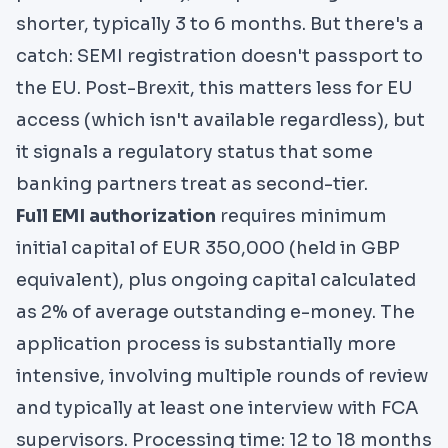
shorter, typically 3 to 6 months. But there's a
catch: SEMI registration doesn't passport to
the EU. Post-Brexit, this matters less for EU
access (which isn't available regardless), but
it signals a regulatory status that some
banking partners treat as second-tier.
Full EMI authorization
requires minimum
initial capital of EUR 350,000 (held in GBP
equivalent), plus ongoing capital calculated
as 2% of average outstanding e-money. The
application process is substantially more
intensive, involving multiple rounds of review
and typically at least one interview with FCA
supervisors. Processing time: 12 to 18 months