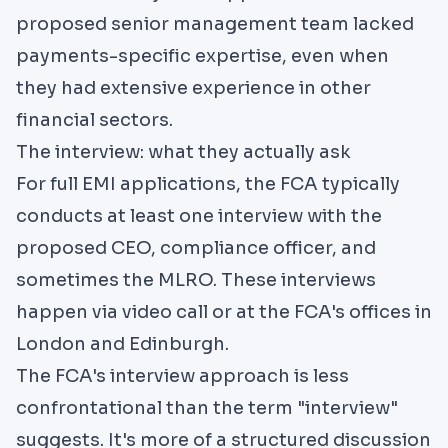
proposed senior management team lacked
payments-specific expertise, even when
they had extensive experience in other
financial sectors.
The interview: what they actually ask
For full EMI applications, the FCA typically
conducts at least one interview with the
proposed CEO, compliance officer, and
sometimes the MLRO. These interviews
happen via video call or at the FCA's offices in
London and Edinburgh.
The FCA's interview approach is less
confrontational than the term "interview"
suggests. It's more of a structured discussion