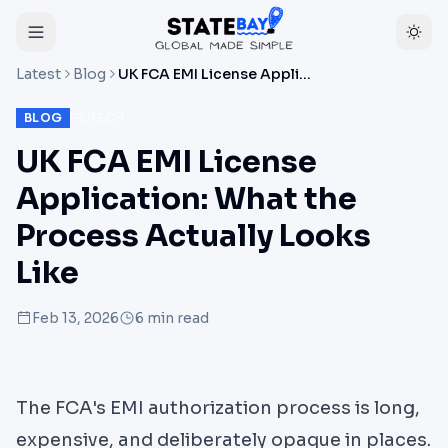
Latest
Blog
UK FCA EMI License Application: What the Process Actually Looks Like
BLOG
FINTECH
UK FCA EMI License
Application: What the
Process Actually Looks
Like
Feb 13, 2026
6
min read
The FCA's EMI authorization process is long,
expensive, and deliberately opaque in places.