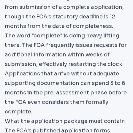
from submission of a complete application,
though the FCA's statutory deadline is 12
months from the date of completeness.
The word "complete" is doing heavy lifting
there. The FCA frequently issues requests for
additional information within weeks of
submission, effectively restarting the clock.
Applications that arrive without adequate
supporting documentation can spend 3 to 6
months in the pre-assessment phase before
the FCA even considers them formally
complete.
What the application package must contain
The FCA's published application forms