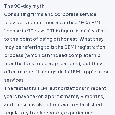
The 90-day myth
Consulting firms and corporate service
providers sometimes advertise "FCA EMI
license in 90 days." This figure is misleading
to the point of being dishonest. What they
may be referring to is the SEMI registration
process (which can indeed complete in 3
months for simple applications), but they
often market it alongside full EMI application
services.
The fastest full EMI authorizations in recent
years have taken approximately 9 months,
and those involved firms with established
regulatory track records, experienced