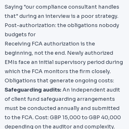
Saying "our compliance consultant handles
that" during an interview is a poor strategy.
Post-authorization: the obligations nobody
budgets for
Receiving FCA authorization is the
beginning, not the end. Newly authorized
EMIs face an initial supervisory period during
which the FCA monitors the firm closely.
Obligations that generate ongoing costs:
Safeguarding audits:
An independent audit
of client fund safeguarding arrangements
must be conducted annually and submitted
to the FCA. Cost: GBP 15,000 to GBP 40,000
depending on the auditor and complexity.