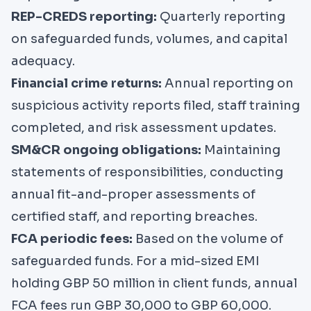
REP-CREDS reporting:
Quarterly reporting
on safeguarded funds, volumes, and capital
adequacy.
Financial crime returns:
Annual reporting on
suspicious activity reports filed, staff training
completed, and risk assessment updates.
SM&CR ongoing obligations:
Maintaining
statements of responsibilities, conducting
annual fit-and-proper assessments of
certified staff, and reporting breaches.
FCA periodic fees:
Based on the volume of
safeguarded funds. For a mid-sized EMI
holding GBP 50 million in client funds, annual
FCA fees run GBP 30,000 to GBP 60,000.