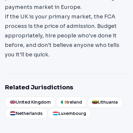
payments market in Europe.
If the UK is your primary market, the FCA
process is the price of admission. Budget
appropriately, hire people who've done it
before, and don't believe anyone who tells
you it'll be quick.
Related Jurisdictions
United Kingdom
Ireland
Lithuania
Netherlands
Luxembourg