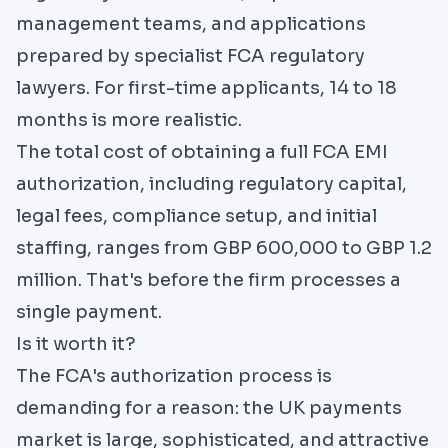
management teams, and applications
prepared by specialist FCA regulatory
lawyers. For first-time applicants, 14 to 18
months is more realistic.
The total cost of obtaining a full FCA EMI
authorization, including regulatory capital,
legal fees, compliance setup, and initial
staffing, ranges from GBP 600,000 to GBP 1.2
million. That's before the firm processes a
single payment.
Is it worth it?
The FCA's authorization process is
demanding for a reason: the UK payments
market is large, sophisticated, and attractive