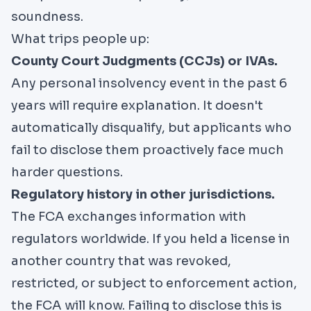
soundness.
What trips people up:
County Court Judgments (CCJs) or IVAs.
Any personal insolvency event in the past 6
years will require explanation. It doesn't
automatically disqualify, but applicants who
fail to disclose them proactively face much
harder questions.
Regulatory history in other jurisdictions.
The FCA exchanges information with
regulators worldwide. If you held a license in
another country that was revoked,
restricted, or subject to enforcement action,
the FCA will know. Failing to disclose this is