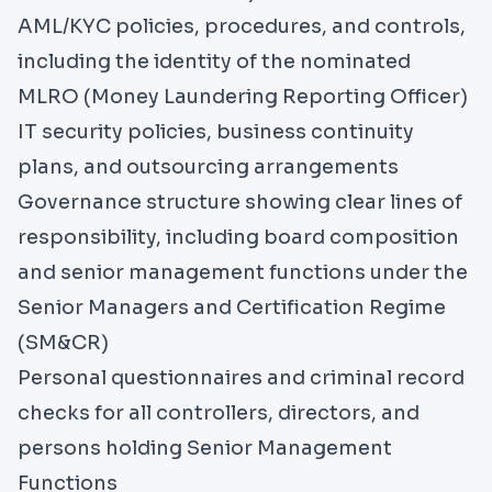
AML/KYC policies, procedures, and controls,
including the identity of the nominated
MLRO (Money Laundering Reporting Officer)
IT security policies, business continuity
plans, and outsourcing arrangements
Governance structure showing clear lines of
responsibility, including board composition
and senior management functions under the
Senior Managers and Certification Regime
(SM&CR)
Personal questionnaires and criminal record
checks for all controllers, directors, and
persons holding Senior Management
Functions