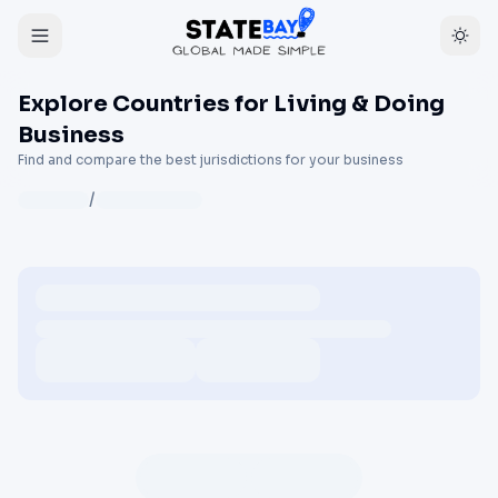
Explore Countries for Living & Doing
Business
Find and compare the best jurisdictions for your business
/