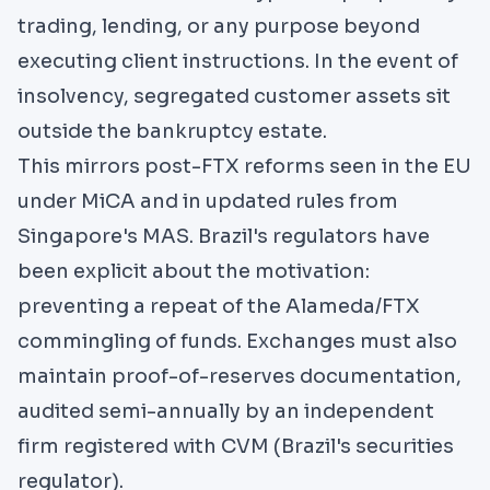
trading, lending, or any purpose beyond
executing client instructions. In the event of
insolvency, segregated customer assets sit
outside the bankruptcy estate.
This mirrors post-FTX reforms seen
in the EU
under MiCA
and in updated
rules from
Singapore's MAS
. Brazil's regulators have
been explicit about the motivation:
preventing a repeat of the Alameda/FTX
commingling of funds. Exchanges must also
maintain proof-of-reserves documentation,
audited semi-annually by an independent
firm registered with CVM (Brazil's securities
regulator).