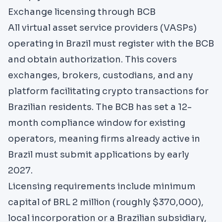
Exchange licensing through BCB
All virtual asset service providers (VASPs)
operating in Brazil must register with the BCB
and obtain authorization. This covers
exchanges, brokers, custodians, and any
platform facilitating crypto transactions for
Brazilian residents. The BCB has set a 12-
month compliance window for existing
operators, meaning firms already active in
Brazil must submit applications by early
2027.
Licensing requirements include minimum
capital of BRL 2 million (roughly $370,000),
local incorporation or a Brazilian subsidiary,