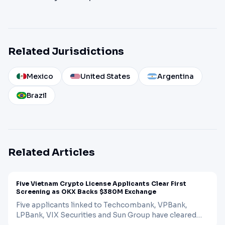
Related Jurisdictions
Mexico
United States
Argentina
Brazil
Related Articles
NEWS
CRYPTO
Apr 20, 2026
Five Vietnam Crypto License Applicants Clear First
Screening as OKX Backs $380M Exchange
Five applicants linked to Techcombank, VPBank,
LPBank, VIX Securities and Sun Group have cleared