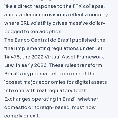
like a direct response to the FTX collapse,
and stablecoin provisions reflect a country
where BRL volatility drives massive dollar-
pegged token adoption.
The
Banco Central do Brasil
published the
final implementing regulations under Lei
14.478, the 2022 Virtual Asset Framework
Law, in early 2026. These rules transform
Brazil's crypto market from one of the
loosest major economies for digital assets
into one with real regulatory teeth.
Exchanges operating in Brazil, whether
domestic or foreign-based, must now
comply or exit.