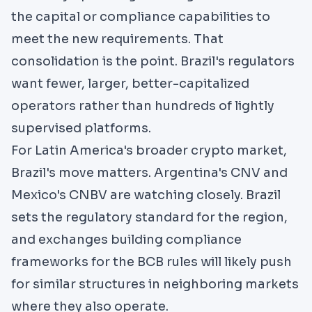
the capital or compliance capabilities to
meet the new requirements. That
consolidation is the point. Brazil's regulators
want fewer, larger, better-capitalized
operators rather than hundreds of lightly
supervised platforms.
For Latin America's broader crypto market,
Brazil's move matters.
Argentina's CNV
and
Mexico's CNBV are watching closely. Brazil
sets the regulatory standard for the region,
and exchanges building compliance
frameworks for the BCB rules will likely push
for similar structures in neighboring markets
where they also operate.