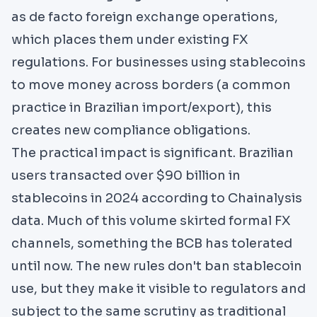
as de facto foreign exchange operations,
which places them under existing FX
regulations. For businesses using stablecoins
to move money across borders (a common
practice in Brazilian import/export), this
creates new compliance obligations.
The practical impact is significant. Brazilian
users transacted over $90 billion in
stablecoins in 2024 according to Chainalysis
data. Much of this volume skirted formal FX
channels, something the BCB has tolerated
until now. The new rules don't ban stablecoin
use, but they make it visible to regulators and
subject to the same scrutiny as traditional