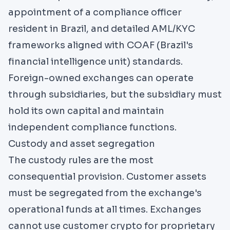
appointment of a compliance officer
resident in Brazil, and detailed AML/KYC
frameworks aligned with
COAF
(Brazil's
financial intelligence unit) standards.
Foreign-owned exchanges can operate
through subsidiaries, but the subsidiary must
hold its own capital and maintain
independent compliance functions.
Custody and asset segregation
The custody rules are the most
consequential provision. Customer assets
must be segregated from the exchange's
operational funds at all times. Exchanges
cannot use customer crypto for proprietary