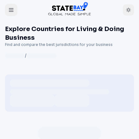
Explore Countries for Living & Doing
Business
Find and compare the best jurisdictions for your business
/