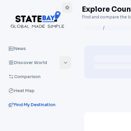
Explore Count
Find and compare the be
/
News
Discover World
Comparison
Heat Map
Find My Destination