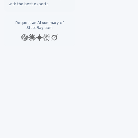
with the best experts.
Request an AI summary of
StateBay.com
Explore
Res
Discover
Bl
Compare
N
Find Destination
La