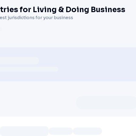
ries for Living & Doing Business
st jurisdictions for your business