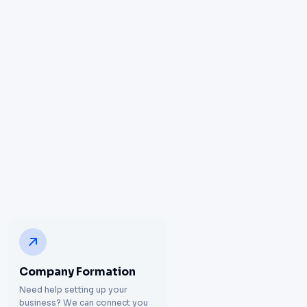
Company Formation
Need help setting up your
business? We can connect you