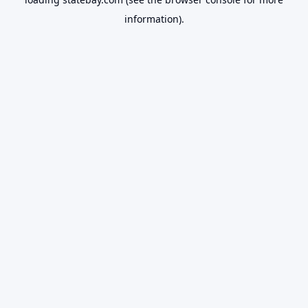
information).