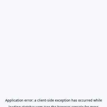
Application error: a
client
-side exception has occurred while
loading
statebay.com
(see the
browser console
for more