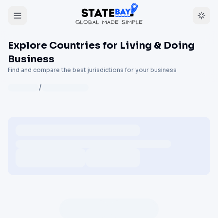
Explore Countries for Living & Doing
Business
Find and compare the best jurisdictions for your business
/