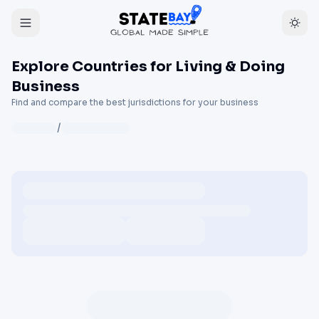
Explore Countries for Living & Doing
Business
Find and compare the best jurisdictions for your business
/