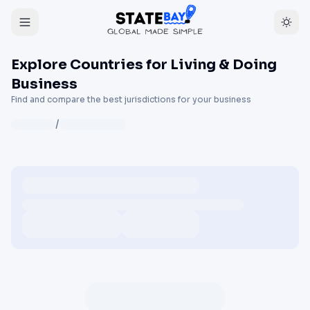
Explore Countries for Living & Doing
Business
Find and compare the best jurisdictions for your business
/