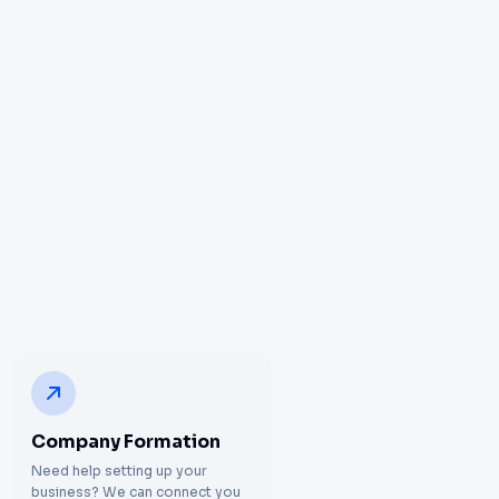
Company Formation
Need help setting up your
business? We can connect you