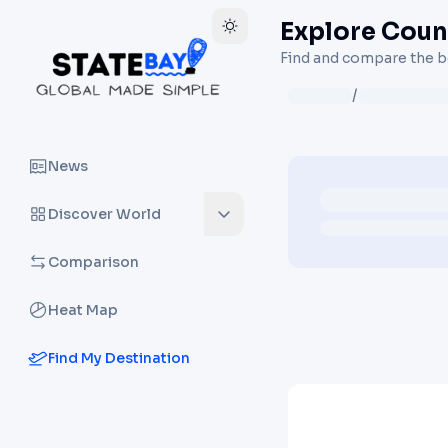
Explore Count
Find and compare the be
/
News
Discover World
Comparison
Heat Map
Find My Destination