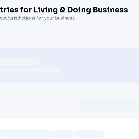
ries for Living & Doing Business
st jurisdictions for your business