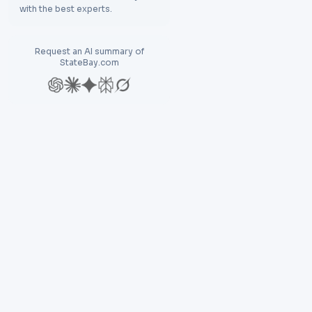
with the best experts.
Request an AI summary of
StateBay.com
Explore
Res
Discover
Bl
Compare
N
Find Destination
La