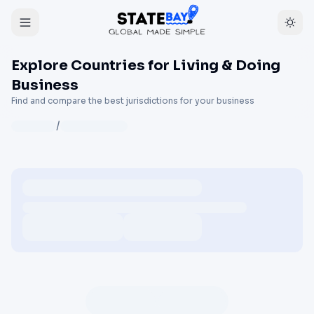
Explore Countries for Living & Doing
Business
Find and compare the best jurisdictions for your business
/