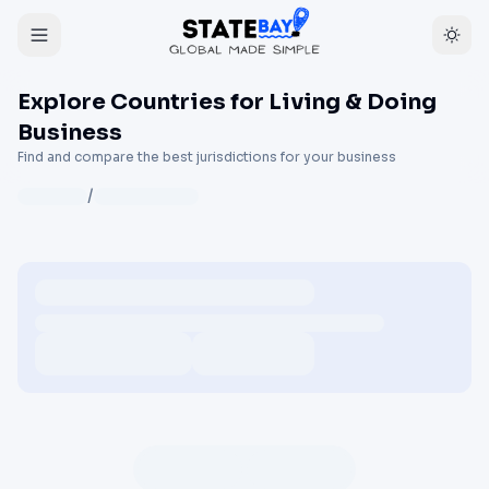
Explore Countries for Living & Doing
Business
Find and compare the best jurisdictions for your business
/