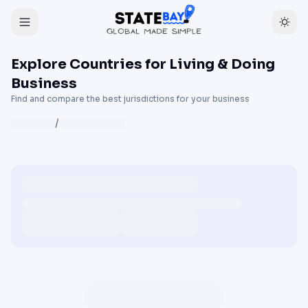
Explore Countries for Living & Doing
Business
Find and compare the best jurisdictions for your business
/