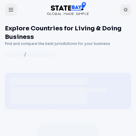
Explore Countries for Living & Doing
Business
Find and compare the best jurisdictions for your business
/