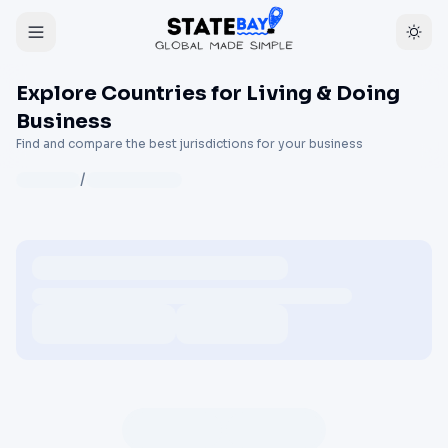
Explore Countries for Living & Doing
Business
Find and compare the best jurisdictions for your business
/