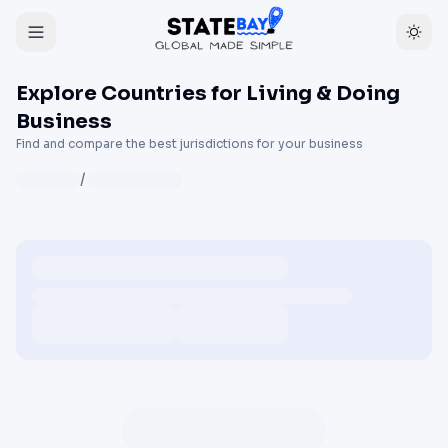
Explore Countries for Living & Doing
Business
Find and compare the best jurisdictions for your business
/